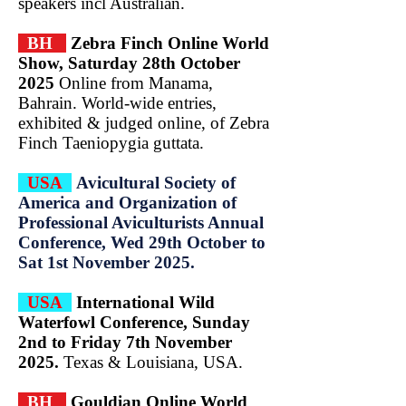
speakers incl Australian.
BH
Zebra Finch Online World
Show, Saturday 28th October
2025
Online from Manama,
Bahrain. World-wide entries,
exhibited & judged online, of Zebra
Finch Taeniopygia guttata.
USA
Avicultural Society of
America and Organization of
Professional Aviculturists Annual
Conference, Wed 29th October to
Sat 1st November 2025.
USA
International Wild
Waterfowl Conference, Sunday
2nd to Friday 7th November
2025.
Texas &
Louisiana, USA.
BH
Gouldian Online World