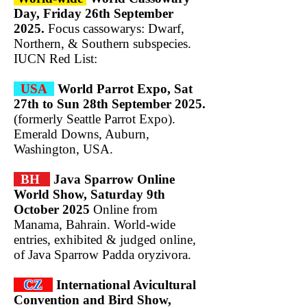
Day, Friday 26th September
2025.
Focus cassowarys: Dwarf,
Northern, & Southern subspecies.
IUCN Red List:
USA
World Parrot Expo, Sat
27th to Sun 28th September 2025.
(formerly Seattle Parrot Expo).
Emerald Downs, Auburn,
Washington, USA.
BH
Java Sparrow Online
World Show, Saturday 9th
October 2025
Online from
Manama, Bahrain. World-wide
entries, exhibited & judged online,
of Java Sparrow Padda oryzivora.
CZ
International Avicultural
Convention and
Bird Show,