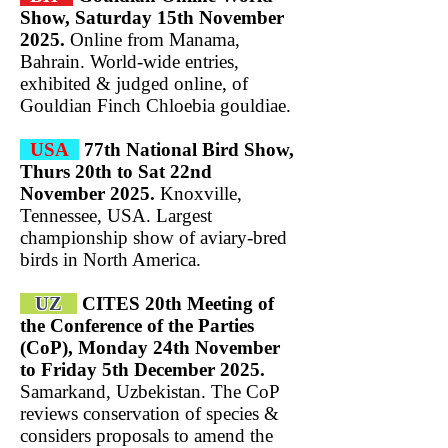
Show, Saturday 15th November
2025.
Online from Manama,
Bahrain. World-wide entries,
exhibited & judged online, of
Gouldian Finch Chloebia gouldiae.
USA
77th National Bird Show,
Thurs 20th to Sat 22nd
November 2025.
Knoxville,
Tennessee, USA. Largest
championship show of aviary-bred
birds in North America.
UZ
CITES 20th Meeting of
the Conference of the Parties
(CoP), Monday 24th November
to Friday 5th December 2025.
Samarkand, Uzbekistan. The CoP
reviews conservation of species &
considers proposals to amend the