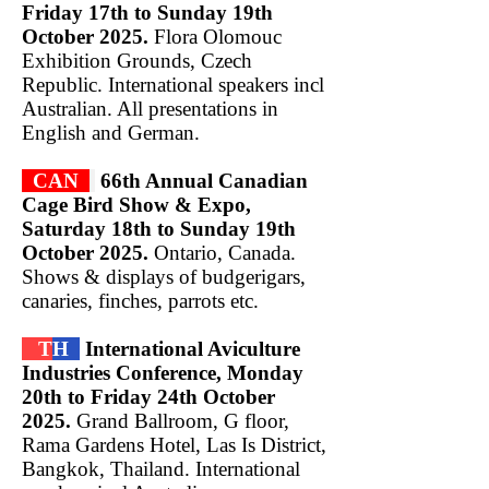
Friday 17th to Sunday 19th
October 2025.
Flora Olomouc
Exhibition Grounds, Czech
Republic. International speakers incl
Australian. All presentations in
English and German.
CAN
66th Annual Canadian
Cage Bird Show & Expo,
Saturday 18th to Sunday 19th
October 2025.
Ontario, Canada.
Shows & displays of budgerigars,
canaries, finches, parrots etc.
T
H
International Aviculture
Industries Conference, Monday
20th to Friday 24th October
2025.
Grand Ballroom, G floor,
Rama Gardens Hotel, Las Is District,
Bangkok, Thailand. International