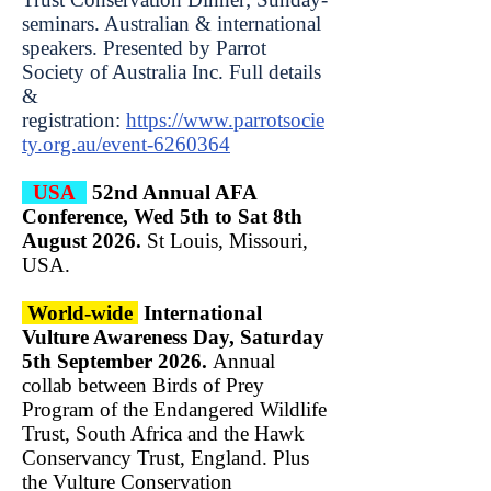
seminars. Australian & international
speakers. Presented by Parrot
Society of Australia Inc. Full details
&
registration:
https://www.parrotsocie
ty.org.au/event-6260364
USA
52nd Annual AFA
Conference, Wed 5th to Sat 8th
August 2026.
St Louis, Missouri,
USA.
World-wide
International
Vulture Awareness Day, Saturday
5th September 2026.
Annual
collab between Birds of Prey
Program of the Endangered Wildlife
Trust, South Africa and the Hawk
Conservancy Trust, England. Plus
the Vulture Conservation