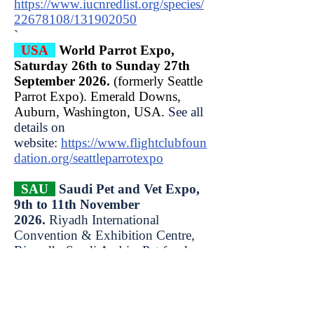
https://www.iucnredlist.org/species/
22678108/131902050
​`
USA
World Parrot Expo,
Saturday 26th to Sunday 27th
September 2026.
(formerly Seattle
Parrot Expo). Emerald Downs,
Auburn, Washington, USA.
See all
details on
website:
https://www.flightclubfoun
dation.org/seattleparrotexpo
SAU
Saudi Pet and Vet Expo,
9th to 11th November
2026.
Riyadh International
Convention & Exhibition Centre,
Riyaadh, Saudi Arabia. Pet foods,
accessories, healthcare, grooming
supplies, animal logistics services.
Over 120 exhibitors & 15,000+
visitors.
Open: Mon 9 Nov 3pm to