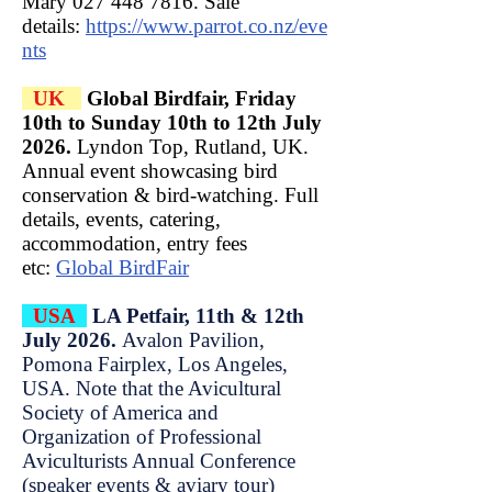
Mary
027 448 7816
. Sale
details:
https://www.parrot.co.nz/eve
nts
UK
Global Birdfair, Friday
10th to Sunday 10th to 12th July
2026.
Lyndon Top, Rutland, UK.
Annual event showcasing bird
conservation & bird-watching. Full
details, events, catering,
accommodation, entry fees
etc:
Global BirdFair
USA
LA Petfair, 11th & 12th
July 2026.
Avalon Pavilion,
Pomona Fairplex, Los Angeles,
USA. Note that the Avicultural
Society of America and
Organization of Professional
Aviculturists Annual Conference
(speaker events & aviary tour)