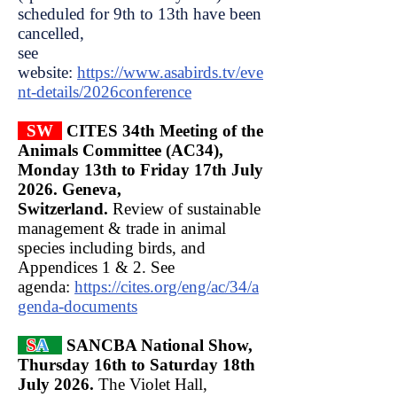
scheduled for 9th to 13th have been
cancelled,
see
website:
https://www.asabirds.tv/eve
nt-details/2026conference
SW
CITES 34th Meeting of the
Animals Committee (AC34),
Monday 13th to Friday 17th July
2026. Geneva,
Switzerland.
Review of sustainable
management & trade in animal
species including birds, and
Appendices 1 & 2. See
agenda:
https://cites.org/eng/ac/34/a
genda-documents
S
A
SANCBA National Show,
Thursday 16th to Saturday 18th
July 2026.
The Violet Hall,