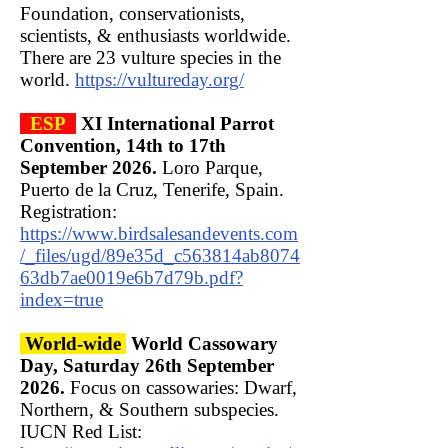
Foundation, conservationists,
scientists, & enthusiasts worldwide.
There are 23 vulture species in the
world.
https://vultureday.org/
ESP
XI International Parrot
Convention, 14th to 17th
September 2026.
Loro Parque,
Puerto de la Cruz, Tenerife, Spain.
Registration:
https://www.birdsalesandevents.com
/_files/ugd/89e35d_c563814ab8074
63db7ae0019e6b7d79b.pdf?
index=true
World-wide
World Cassowary
Day, Saturday 26th September
2026.
Focus on cassowaries: Dwarf,
Northern, & Southern subspecies.
IUCN Red List: