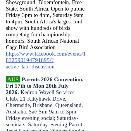
Showground, Bloemfontein, Free
State, South Africa. Open to public
Friday 3pm to 4pm, Saturday 9am
to 4pm. South Africa's largest bird
show with hundreds of birds
competing for championship
honours.
South African National
Cage Bird Association
https://www.facebook.com/events/1
832590194791895/?
active_tab=discussion
AUS
Parrots 2026 Convention,
Fri 17th to Mon 20th July
2026.
Kedron-Wavell Services
Club, 21 Kittyhawk Drive,
Chermside, Brisbane, Queensland,
Australia. Sat/ Sun 9am to 3pm.
Friday evening social; Saturday-
seminars; Saturday evening Parrot
Trust Conservation Dinner; Sunday-