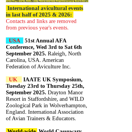
International avicultural events
in last half of 2025 & 2026:
Contacts and links are removed
from previous year's events.​
USA
51st Annual AFA
Conference, Wed 3rd to Sat 6th
September 2025.
Raleigh, North
Carolina, USA.
American
Federation of Aviculture Inc.
UK
IAATE UK Symposium,
Tuesday 23rd to Thursday 25th,
September 2025.
Drayton Manor
Resort in Staffordshire, and WILD
Zoological Park in Wolverhampton,
England. International Association
of Avian Trainers & Educators.
World-wide
World Cassowary