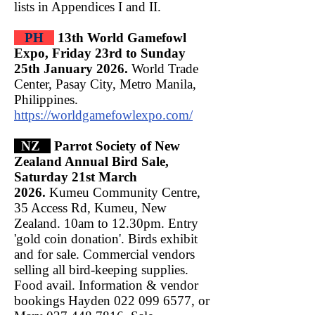
lists in Appendices I and II.
PH
13th World Gamefowl
Expo, Friday 23rd to Sunday
25th January 2026.
World Trade
Center, Pasay City, Metro Manila,
Philippines.
https://worldgamefowlexpo.com/
NZ
Parrot Society of New
Zealand Annual Bird Sale,
Saturday 21st March
2026.
Kumeu Community Centre,
35 Access Rd, Kumeu, New
Zealand. 10am to 12.30pm. Entry
'gold coin donation'. Birds exhibit
and for sale. Commercial vendors
selling all bird-keeping supplies.
Food avail. Information & vendor
bookings Hayden
022 099 6577
, or