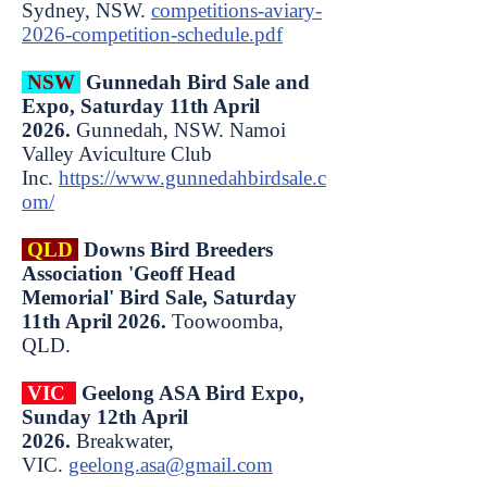
Sydney, NSW.
competitions-aviary-
2026-competition-schedule.pdf
NSW
Gunnedah Bird Sale and
Expo, Saturday 11th April
2026.
Gunnedah, NSW. Namoi
Valley Aviculture Club
Inc.
https://www.gunnedahbirdsale.c
om/
QLD
Downs Bird Breeders
Association 'Geoff Head
Memorial' Bird Sale, Saturday
11th April 2026.
Toowoomba,
QLD.
VIC
Geelong ASA Bird Expo,
Sunday 12th April
2026.
Breakwater,
VIC.
geelong.asa@gmail.com