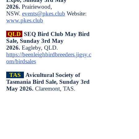
2026.
Prairiewood,
NSW.
events@pkes.club
Website:
www.pkes.club
QLD
SEQ Bird Club May Bird
Sale, Sunday 3rd May
2026.
Eagleby, QLD.
https://beenleighbirdbreeders.jigsy.c
om/birdsales
TAS
Avicultural Society of
Tasmania Bird Sale, Sunday 3rd
May 2026.
Claremont, TAS.
SA
Lower Murray Bird Expo,
Sunday 3rd May 2026.
Gifford
Hill, Murray Bridge, SA.
QLD
Burnett Bird Keepers
Annual Bird Expo, Sunday 10th