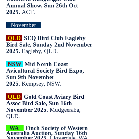
Annual Show, Sun 26th Oct
2025.
ACT.
November
QLD
SEQ Bird Club Eagleby
Bird Sale, Sunday 2nd November
2025.
Eagleby, QLD.
NSW
Mid North Coast
Avicultural Society Bird Expo,
Sun 9th November
2025.
Kempsey, NSW.
QLD
Gold Coast Aviary Bird
Assoc Bird Sale, Sun 16th
November 2025.
Mudgeeraba,
QLD.
WA
Finch Society of Western
Australia Auction, Sunday 16th
November 2025.
Cloverdale, WA.