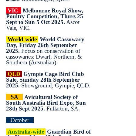
VIC
Melbourne Royal Show,
Poultry Competition, Thurs 25
Sept to Sun 5 Oct 2025.
Ascot
Vale, VIC.
World-wide
World Cassowary
Day, Friday 26th September
2025.
Focus on conservation of
cassowaries: Dwarf, Northern, &
Southern (Australian).
QLD
Gympie Cage Bird Club
Sale, Sunday 28th September
2025.
Showground, Gympie, QLD.
SA
Avicultural Society of
South Australia Bird Expo, Sun
28th Sept 2025.
Fullarton, SA.
October
Australia-wide
Guardian Bird of