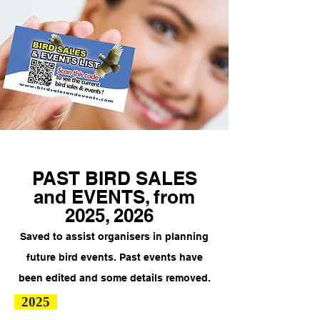
PAST BIRD SALES
and EVENTS, from
2025, 2026
Saved to assist organisers in planning
future bird events.
Past events have
been edited and some details removed.
2025