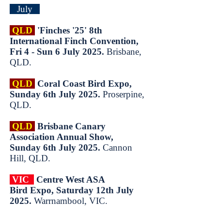
July
QLD
'Finches '25' 8th
International Finch Convention,
Fri 4 - Sun 6 July 2025.
Brisbane,
QLD.
QLD
Coral Coast Bird Expo,
Sunday 6th July 2025.
Proserpine,
QLD.
QLD
Brisbane Canary
Association Annual Show,
Sunday 6th July 2025.
Cannon
Hill, QLD.
VIC
Centre
West ASA
Bird
Expo, Saturday 12th
July
2025.
Warrnambool, VIC.