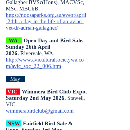
Gallagher BVSc(Hons), MACVSc,
MSc, MBChB.
https://noosaparks.org.au/event/april
-24th-a-day-in-the-life-of-an-avian-
vet-dr-adrian-gallagher/
WA
Open Day and Bird Sale,
Sunday 26th April
2026.
Rivervale, WA.
http://www.aviculturalsocietywa.co
m/avic_soc_22_006.htm
May
VIC
Wimmera Bird Club Expo,
Saturday 2nd May 2026.
Stawell,
VIC.
wimmerabirdclub@gmail.com
NSW
Fairfield Bird Sale &
Expo, Sunday 3rd May