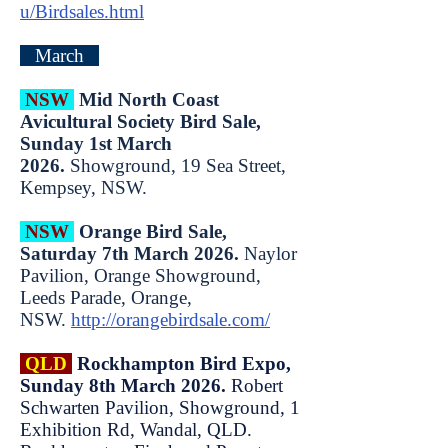
u/Birdsales.html
March
NSW
Mid North Coast
Avicultural Society Bird Sale,
Sunday 1st March
2026.
Showground, 19 Sea Street,
Kempsey, NSW.
NSW
Orange Bird Sale,
Saturday 7th March 2026.
Naylor
Pavilion, Orange Showground,
Leeds Parade, Orange,
NSW.
http://orangebirdsale.com/
QLD
Rockhampton Bird Expo,
Sunday 8th March 2026.
Robert
Schwarten Pavilion, Showground, 1
Exhibition Rd, Wandal, QLD.