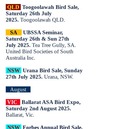
QLD
T
oogoolawah Bird Sale,
Saturday 26th July
2025.
Toogoolawah QLD.​
SA
UBSSA Seminar,
Saturday 26th & Sun 27th
July
2025.
Tea Tree Gully, SA.
United Bird Societies of South
Australia Inc.
NSW
Urana Bird Sale, Sunday
27th July 2025.
Urana, NSW.
August
VIC
Ballarat ASA Bird Expo,
Saturday 2nd August 2025.
Ballarat, Vic.
NSW
Forbes Annual Bird Sale,