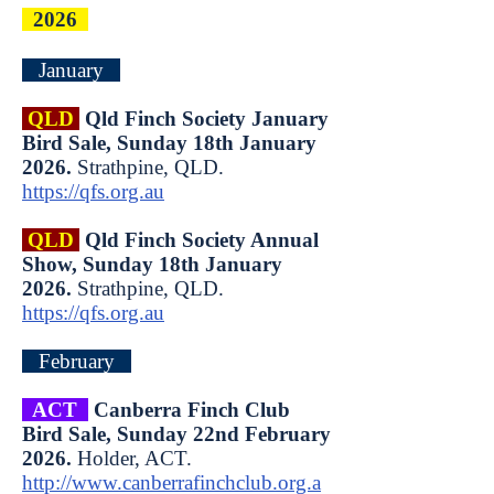
2026
January
QLD
Qld Finch Society January
Bird Sale, Sunday 18th January
2026.
Strathpine, QLD.
https://qfs.org.au
QLD
Qld Finch Society Annual
Show, Sunday 18th January
2026.
Strathpine, QLD.
https://qfs.org.au
February
ACT
Canberra Finch Club
Bird Sale, Sunday 22nd February
2026.
Holder, ACT.
http://www.canberrafinchclub.org.a