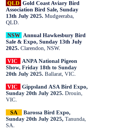
QLD
Gold Coast Aviary Bird
Association Bird Sale, Sunday
13th July 2025.
Mudgeeraba,
QLD.
NSW
Annual Hawkesbury Bird
Sale & Expo, Sunday 13th July
2025.
Clarendon, NSW.
VIC
ANPA National Pigeon
Show, Friday 18th to Sunday
20th July 2025.
Ballarat, VIC.
VIC
Gippsland
ASA Bird
Expo,
Sun
day 20
th
July 2025.
Drouin,
VIC.
SA
Barossa Bird Expo,
Sunday 20th July 2025,
Tanunda,
SA.