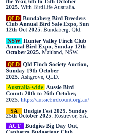
the Year, 6th to 15th October
2025.
With BirdLife Australia.
QLD
Bundaberg Bird Breeders
Club Annual Bird Sale Expo, Sun
12th Oct 2025.
Bundaberg, Qld.
NSW
Hunter Valley Finch Club
Annual Bird Expo, Sunday 12th
October 2025.
Maitland, NSW.
QLD
Qld Finch Society Auction,
Sunday 19th October
2025.
Ashgrove, QLD.
Australia-wide
Aussie Bird
Count: 20th to 26th October,
2025.
https://aussiebirdcount.org.au/
SA
Budgie Fest 2025. Sunday
25th October 2025.
Rostrevor, SA.
ACT
Budgies Big Day Out,
Canberra Budgerigar Club