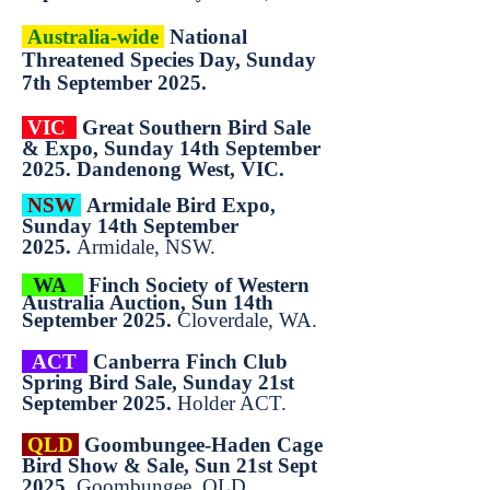
Australia-wide
National
Threatened Species Day, Sunday
7th September 2025.
VIC
Great Southern Bird Sale
& Expo, Sunday 14th September
2025. Dandenong West, VIC.
NSW
Armidale Bird Expo,
Sunday 14th September
2025.
Armidale, NSW.
WA
Finch Society of Western
Australia Auction, Sun 14th
September 2025.
Cloverdale, WA.
ACT
Canberra Finch Club
Spring Bird Sale, Sunday 21st
September 2025.
Holder ACT.
QLD
Goombungee-Haden Cage
Bird Show & Sale, Sun 21st Sept
2025.
Goombungee, QLD.