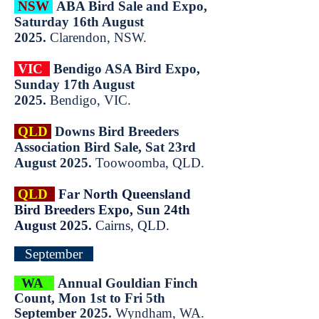
NSW
ABA Bird Sale and Expo,
Saturday 16th August
2025.
Clarendon, NSW.
VIC
Bendigo ASA Bird Expo,
Sunday 17th August
2025.
Bendigo, VIC.​
QLD
Downs Bird Breeders
Associ
ation Bird Sale, Sat 23rd
August 2025.
Toowoomba, QLD.
QLD
Far North Queensland
Bird Breeders Expo, Sun 24th
August 2025.
Cairns, QLD.
September
WA
Annual Gouldian Finch
Count, Mon 1st to Fri 5th
September 2025.
Wyndham, WA.