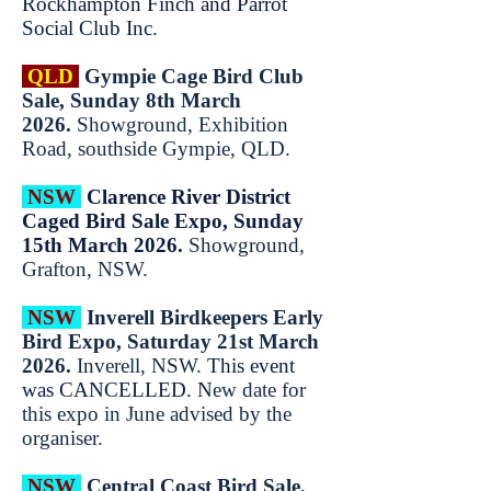
Rockhampton Finch and Parrot
Social Club Inc.
QLD
Gympie Cage Bird Club
Sale, Sunday 8th March
2026.
Showground, Exhibition
Road, southside Gympie, QLD.
NSW
Clarence River District
Caged Bird Sale Expo, Sunday
15th March 2026.
Showground,
Grafton, NSW.
NSW
Inverell Birdkeepers Early
Bird Expo, Saturday 21st March
2026.
Inverell, NSW.
This event
was CANCELLED. N
ew date for
this expo in June advised by the
organiser.
NSW
Central Coast Bird Sale,