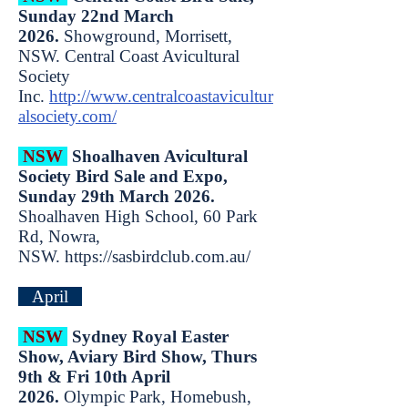
Sunday 22nd March
2026.
Showground, Morrisett,
NSW. Central Coast Avicultural
Society
Inc.
http://www.centralcoastavicultur
alsociety.com/
NSW
Shoalhaven Avicultural
Society Bird Sale and Expo,
Sunday 29th March 2026.
Shoalhaven High School, 60 Park
Rd, Nowra,
NSW.
https://sasbirdclub.com.au/
April
NSW
Sydney Royal Easter
Show, Aviary Bird Show, Thurs
9th & Fri 10th April
2026.
Olympic Park, Homebush,