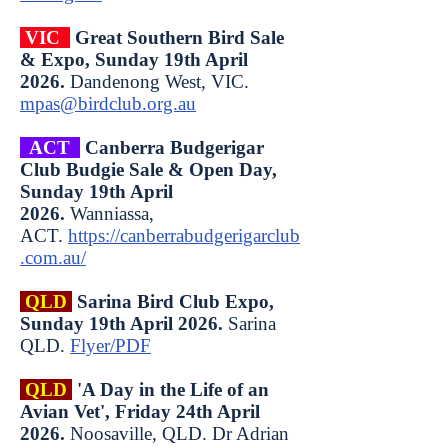
VIC
Great Southern Bird Sale
& Expo, Sunday 19th April
2026.
Dandenong West, VIC.
mpas@birdclub.org.au
ACT
Canberra Budgerigar
Club Budgie Sale & Open Day,
Sunday 19th April
2026.
Wanniassa,
ACT.
https://canberrabudgerigarclub
.com.au/
QLD
Sarina Bird Club Expo,
Sunday 19th April 2026.
Sarina
QLD.
Flyer/PDF
QLD
'A Day in the Life of an
Avian Vet', Friday 24th April
2026.
Noosaville, QLD.
Dr Adrian