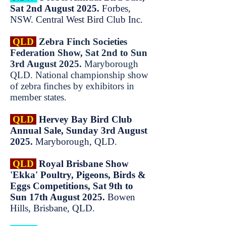
Sat 2nd August 2025.
Forbes,
NSW. Central West Bird Club Inc.
QLD
Zebra Finch Societies
Federation Show, Sat 2nd to Sun
3rd August 2025.
Maryborough
QLD. National championship show
of zebra finches by exhibitors in
member states.
QLD
Hervey Bay Bird Club
Annual Sale, Sunday 3rd August
2025.
Maryborough, QLD.
QLD
Royal Brisbane Show
'Ekka' Poultry, Pigeons, Birds &
Eggs Competitions, Sat 9th to
Sun 17th August 2025.
Bowen
Hills, Brisbane, QLD.