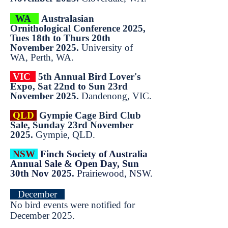
WA
Australasian
Ornithological Conference 2025,
Tues 18th to Thurs 20th
November 2025.
University of
WA, Perth, WA.
VIC
5th Annual Bird Lover's
Expo, Sat 22nd to Sun 23rd
November 2025.
Dandenong, VIC.
QLD
Gympie Cage Bird Club
Sale, Sunday 23rd November
2025.
Gympie, QLD.
NSW
Finch Society of Australia
Annual Sale & Open Day, Sun
30th Nov 2025.
Prairiewood, NSW.
December
No bird events were notified for
December 2025.