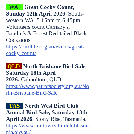
WA
Great Cocky Count,
Sunday 12th April 2026.
South-
western WA. 5.15pm to 6.45pm.
Volunteers count Carnaby's,
Baudin's & Forest Red-tailed Black-
Cockatoos.
https://birdlife.org.au/events/great-
cocky-count/
QLD
North Brisbane Bird Sale,
Saturday 18th April
2026.
Caboolture, QLD.
https://www.parrotsociety.org.au/No
rth-Brisbane-Bird-Sale
TAS
North West Bird Club
Annual Bird Sale, Saturday 18th
April 2026.
Stony Rise, Tasmania.
https://www.northwestbirdclubtasma
nia.org.au/